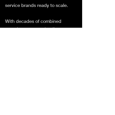
service brands ready to scale.
With decades of combined
experience across leading
national brands, we’ve distilled
big-agency thinking into right-
sized strategies tailored for
today’s business owners.
Founded by Oscar after the
successful exit of his multi-million
dollar e-commerce brand, Tappie,
Oura Media brings a founder-first
approach to marketing.