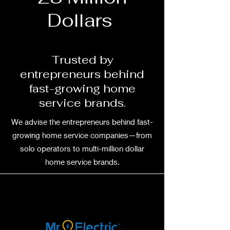
Dollars
Trusted by
entrepreneurs behind
fast-growing home
service brands.
We advise the entrepreneurs behind fast-
growing home service companies—from
solo operators to multi-million dollar
home service brands.