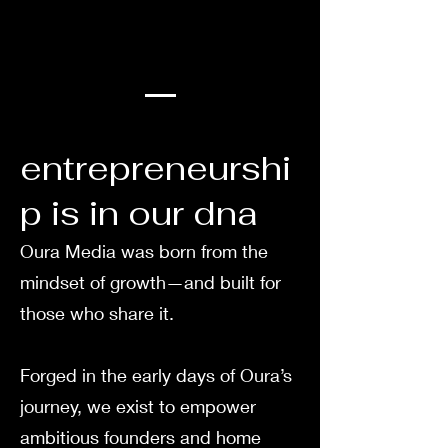
entrepreneurshi
p is in our dna
Oura Media was born from the
mindset of growth—and built for
those who share it.
Forged in the early days of Oura’s
journey, we exist to empower
ambitious founders and home