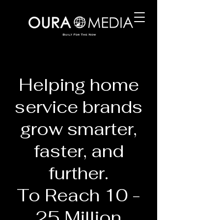
Helping home
service brands
grow smarter,
faster, and
further.
To Reach 10 -
25 Million